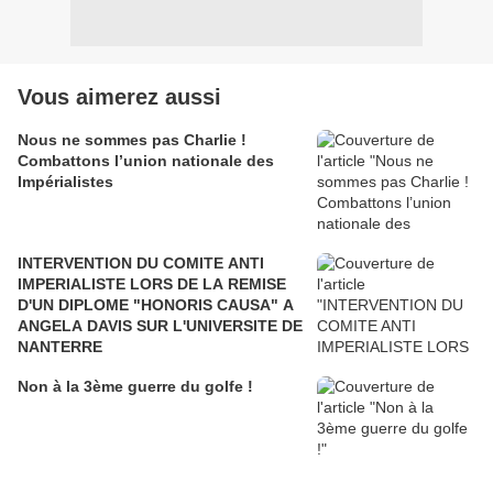
Vous aimerez aussi
Nous ne sommes pas Charlie !
Combattons l’union nationale des
Impérialistes
INTERVENTION DU COMITE ANTI
IMPERIALISTE LORS DE LA REMISE
D'UN DIPLOME "HONORIS CAUSA" A
ANGELA DAVIS SUR L'UNIVERSITE DE
NANTERRE
Non à la 3ème guerre du golfe !