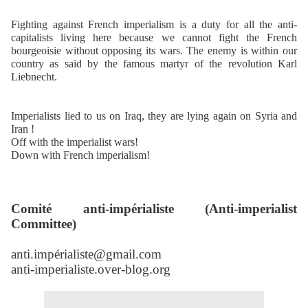
Fighting against French imperialism is a duty for all the anti-
capitalists living here because we cannot fight the French
bourgeoisie without opposing its wars. The enemy is within our
country as said by the famous martyr of the revolution Karl
Liebnecht.
Imperialists lied to us on Iraq, they are lying again on Syria and
Iran !
Off with the imperialist wars!
Down with French imperialism!
Comité anti-impérialiste (Anti-imperialist
Committee)
anti.impérialiste@gmail.com
anti-imperialiste.over-blog.org