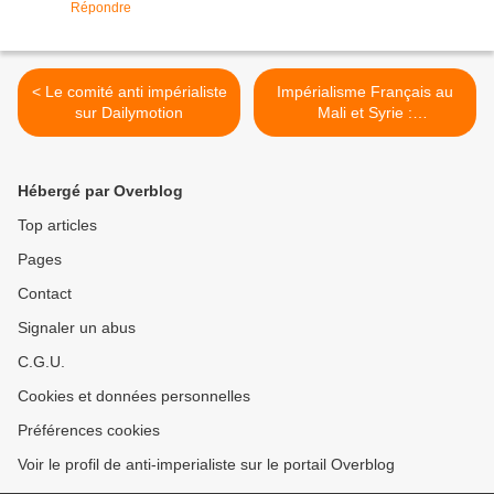
Répondre
< Le comité anti impérialiste
Impérialisme Français au
sur Dailymotion
Mali et Syrie :
CONFÉRENCE- DÉBAT
LUNDI 26 NOVEMBRE 12H
30 AMPHI C2 Nanterre
Hébergé par Overblog
Université. >
Top articles
Pages
Contact
Signaler un abus
C.G.U.
Cookies et données personnelles
Préférences cookies
Voir le profil de anti-imperialiste sur le portail Overblog