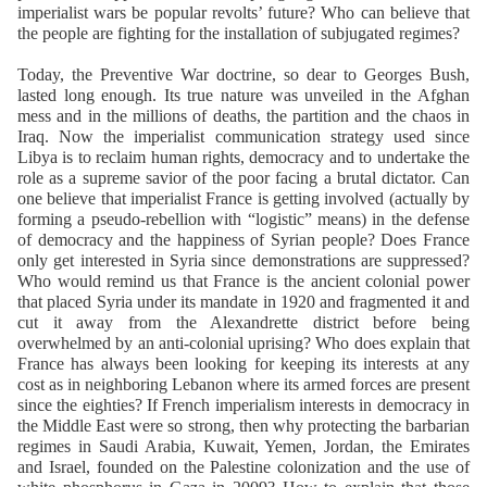
imperialist wars be popular revolts’ future? Who can believe that
the people are fighting for the installation of subjugated regimes?
Today, the Preventive War doctrine, so dear to Georges Bush,
lasted long enough. Its true nature was unveiled in the Afghan
mess and in the millions of deaths, the partition and the chaos in
Iraq. Now the imperialist communication strategy used since
Libya is to reclaim human rights, democracy and to undertake the
role as a supreme savior of the poor facing a brutal dictator. Can
one believe that imperialist France is getting involved (actually by
forming a pseudo-rebellion with “logistic” means) in the defense
of democracy and the happiness of Syrian people? Does France
only get interested in Syria since demonstrations are suppressed?
Who would remind us that France is the ancient colonial power
that placed Syria under its mandate in 1920 and fragmented it and
cut it away from the Alexandrette district before being
overwhelmed by an anti-colonial uprising? Who does explain that
France has always been looking for keeping its interests at any
cost as in neighboring Lebanon where its armed forces are present
since the eighties? If French imperialism interests in democracy in
the Middle East were so strong, then why protecting the barbarian
regimes in Saudi Arabia, Kuwait, Yemen, Jordan, the Emirates
and Israel, founded on the Palestine colonization and the use of