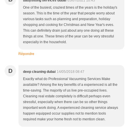
babysitting services dubai
05/07/2021 10:45
One of the busiest, craziest times of the years is the holiday's
season. This is the time of the year that people worry about
various tasks such as planning and preparation, holiday
shopping and cooking for Christmas and New Year's eves.
This can definitely drain just about any one doing all these
things at one. These times of the year can be very stressful
especially in the household.
Répondre
D
deep cleaning dubai
14/05/2018 08:47
Exactly what do Professional Vacuuming Services Make
available? Among the key benefits of a experienced is all the
time-saving. The majority of us live pre-occupied lives.
Cleaning real estate completely is difficult perhaps even
stressful, especially when there can be so other things
important work doing. A experienced cleaning service always
happen equipped occur supplies not to mention tools
required make your home fresh not to mention clean.