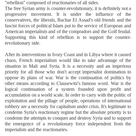
''rebellion'' composed of reactionaries of all sides.
The free Syrian army is counter-revolutionary, it is definitely not a
progressive movement. It is under the influence of the
conservatives, the liberals, Bachar El Assad's old friends and the
fascist forces of political Islam put to the service of European and
American imperialism and of the compradors and the Golf feudal.
Supporting this kind of rebellion is to support the counter-
revolutionary side.
After its interventions in Ivory Coast and in Libya where it caused
chaos, French imperialism would like to take advantage of the
situation in Mali and Syria. It is a necessity and an imperious
priority for all those who don't accept imperialist domination to
oppose its plans of war. War is the continuation of politics by
other means according to Clausewitz's famous word. War is the
logical continuation of a system founded upon profit and
accumulation on a world scale. In order to carry with the politic of
exploitation and the pillage of people, operations of international
robbery are a necessity for capitalism under crisis. It's legitimate to
condemn Syria's reactionary regime but the absolute priority is to
condemn the attempts to conquer and destroy Syria and to support
the emergence of a revolutionary force independent from the
imperialists and the reactionaries.