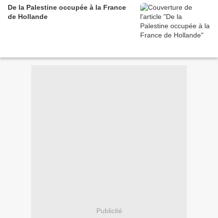
De la Palestine occupée à la France
de Hollande
Publicité