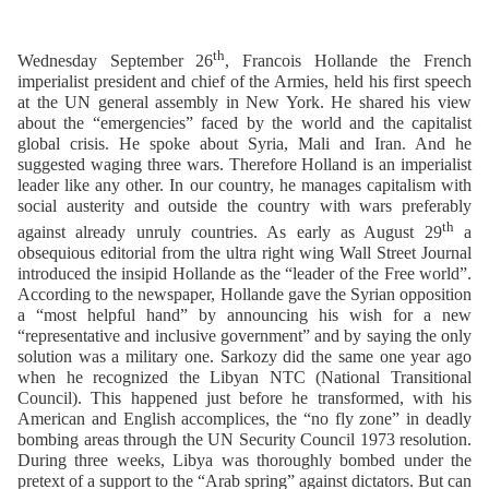
th
Wednesday September 26
, Francois Hollande the French
imperialist president and chief of the Armies, held his first speech
at the UN general assembly in New York. He shared his view
about the “emergencies” faced by the world and the capitalist
global crisis. He spoke about Syria, Mali and Iran. And he
suggested waging three wars. Therefore Holland is an imperialist
leader like any other. In our country, he manages capitalism with
social austerity and outside the country with wars preferably
th
against already unruly countries. As early as August 29
a
obsequious editorial from the ultra right wing Wall Street Journal
introduced the insipid Hollande as the “leader of the Free world”.
According to the newspaper, Hollande gave the Syrian opposition
a “most helpful hand” by announcing his wish for a new
“representative and inclusive government” and by saying the only
solution was a military one. Sarkozy did the same one year ago
when he recognized the Libyan NTC (National Transitional
Council). This happened just before he transformed, with his
American and English accomplices, the “no fly zone” in deadly
bombing areas through the UN Security Council 1973 resolution.
During three weeks, Libya was thoroughly bombed under the
pretext of a support to the “Arab spring” against dictators. But can