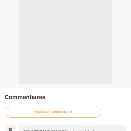
Commentaires
Ajouter un commentaire
B