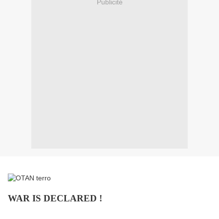
Publicité
WAR IS DECLARED !