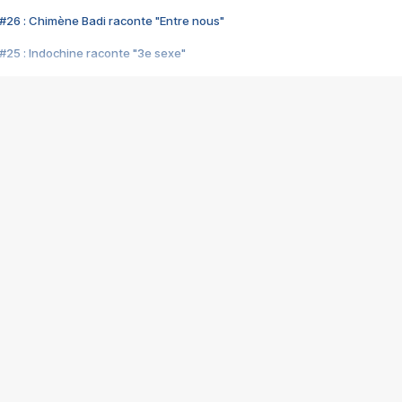
#26 : Chimène Badi raconte "Entre nous"
#25 : Indochine raconte "3e sexe"
#24 : Zaho raconte "C'est chelou"
#23 : Patrick Bruel raconte "Au café des délices"
#22 : Kyo raconte "Le chemin"
#21 : Nolwenn Leroy raconte "Cassé"
#20 : Patrick Hernandez raconte "Born to be alive"
#19 : Lorie raconte "Près de moi"
#18 : Michael Jones raconte "A nos actes manqués" (avec Jean-Jacque
#17 : Khaled raconte "Aïcha"
#16 : Corneille raconte "Parce qu'on vient de loin"
#15 : Indochine raconte "L'aventurier"