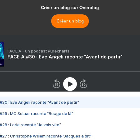
Créer un blog sur Overblog
Créer un blog
FACE A - un podcast Purecharts
FACE A #30 : Eve Angeli raconte "Avant de partir"
#30 : Eve Angeli raconte "Avant de partir"
#29 : MC Solaar raconte "Bouge de là"
28 : Lorie raconte "Je vais vite"
#27 : Christophe Willem raconte "Jacques a dit"