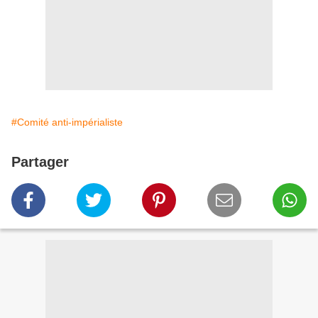
#Comité anti-impérialiste
Partager