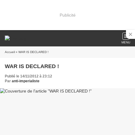
Publicité
MENU
Accueil
» WAR IS DECLARED !
WAR IS DECLARED !
Publié le 14/11/2012 à 23:12
Par
anti-imperialiste