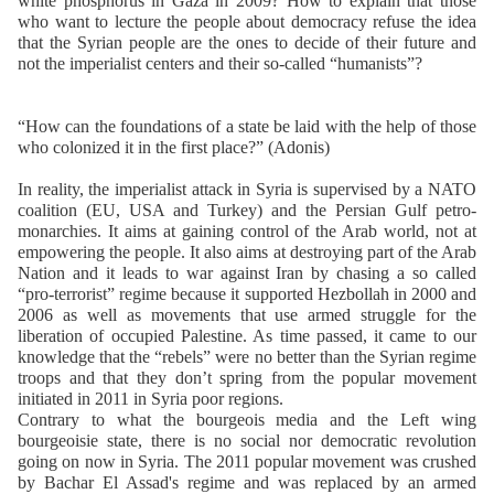
white phosphorus in Gaza in 2009? How to explain that those
who want to lecture the people about democracy refuse the idea
that the Syrian people are the ones to decide of their future and
not the imperialist centers and their so-called “humanists”?
“How can the foundations of a state be laid with the help of those
who colonized it in the first place?” (Adonis)
In reality, the imperialist attack in Syria is supervised by a NATO
coalition (EU, USA and Turkey) and the Persian Gulf petro-
monarchies. It aims at gaining control of the Arab world, not at
empowering the people. It also aims at destroying part of the Arab
Nation and it leads to war against Iran by chasing a so called
“pro-terrorist” regime because it supported Hezbollah in 2000 and
2006 as well as movements that use armed struggle for the
liberation of occupied Palestine. As time passed, it came to our
knowledge that the “rebels” were no better than the Syrian regime
troops and that they don’t spring from the popular movement
initiated in 2011 in Syria poor regions.
Contrary to what the bourgeois media and the Left wing
bourgeoisie state, there is no social nor democratic revolution
going on now in Syria. The 2011 popular movement was crushed
by Bachar El Assad's regime and was replaced by an armed